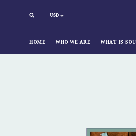
HOME
WHO WE ARE
WHAT IS SO