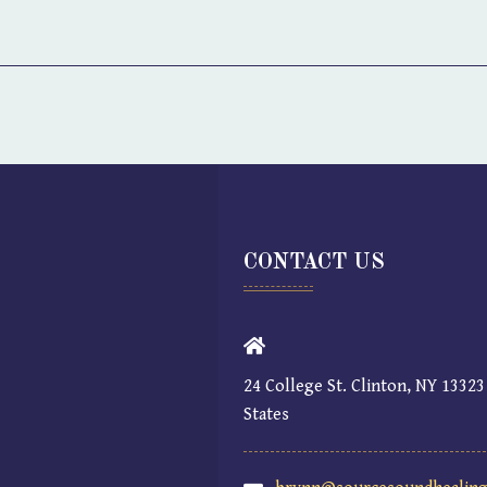
CONTACT US
24 College St. Clinton, NY 13323
States