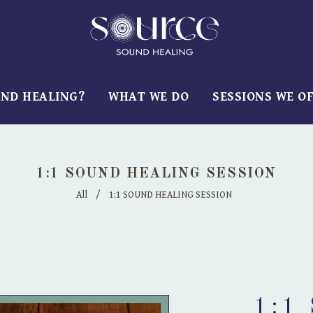
UND HEALING?
WHAT WE DO
SESSIONS WE O
1:1 SOUND HEALING SESSION
All
/
1:1 SOUND HEALING SESSION
1:1