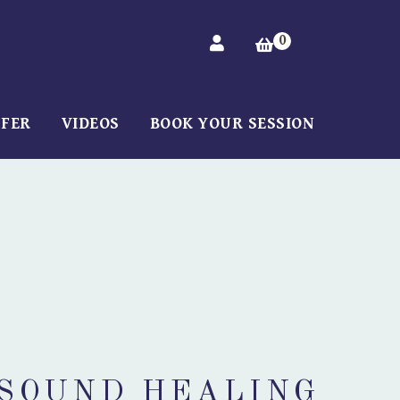
0
FFER
VIDEOS
BOOK YOUR SESSION
 SOUND HEALING