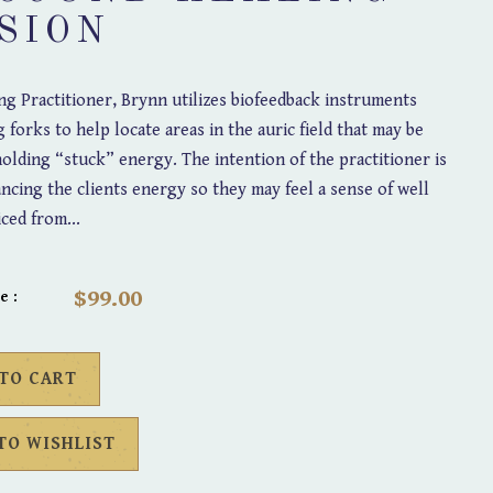
SION
g Practitioner, Brynn utilizes biofeedback instruments
g forks to help locate areas in the auric field that may be
olding “stuck” energy. The intention of the practitioner is
lancing the clients energy so they may feel a sense of well
iced from...
$99.00
e :
 TO CART
TO WISHLIST