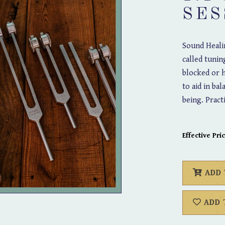
SES
Sound Healin
called tunin
blocked or h
to aid in ba
being. Pract
Effective Pric
ADD
ADD 