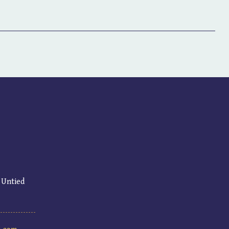
 Untied