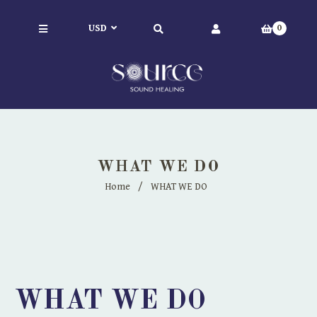
0
WHAT WE DO
Home
/
WHAT WE DO
WHAT WE DO