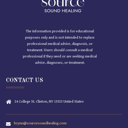
The information provided is for educational
purposes only and is not intended to replace
professional medical advice, diagnosis, or
treatment. Users should consult a medical
professional if they need or are seeking medical
advice, diagnoses, or treatment.
CONTACT US
24 College St. Clinton, NY 13323 Untied States
brynn@sourcesoundhealing.com