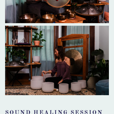
SOUND HEALING SESSION