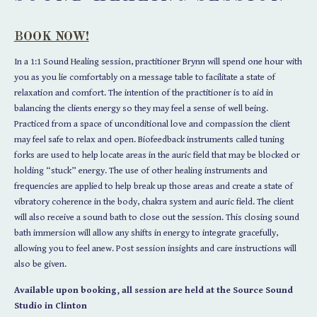
BOOK NOW!
In a 1:1 Sound Healing session, practitioner Brynn will spend one hour with
you as you lie comfortably on a message table to facilitate a state of
relaxation and comfort. The intention of the practitioner is to aid in
balancing the clients energy so they may feel a sense of well being.
Practiced from a space of unconditional love and compassion the client
may feel safe to relax and open. Biofeedback instruments called tuning
forks are used to help locate areas in the auric field that may be blocked or
holding “stuck” energy. The use of other healing instruments and
frequencies are applied to help break up those areas and create a state of
vibratory coherence in the body, chakra system and auric field. The client
will also receive a sound bath to close out the session. This closing sound
bath immersion will allow any shifts in energy to integrate gracefully,
allowing you to feel anew. Post session insights and care instructions will
also be given.
Available upon booking, all session are held at the Source Sound
Studio in Clinton