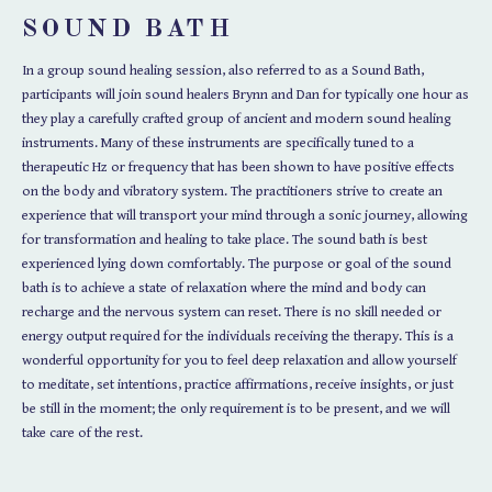
SOUND BATH
In a group sound healing session, also referred to as a Sound Bath,
participants will join sound healers Brynn and Dan for typically one hour as
they play a carefully crafted group of ancient and modern sound healing
instruments. Many of these instruments are specifically tuned to a
therapeutic Hz or frequency that has been shown to have positive effects
on the body and vibratory system.
The practitioners strive to create an
experience that will transport your mind through a sonic journey, allowing
for transformation and healing to take place.
The sound bath is best
experienced lying down comfortably. The purpose or goal of the sound
bath is to achieve a state of relaxation where the mind and body can
recharge and the nervous system can reset.
There is no skill needed or
energy output required for the individuals receiving the
therapy.
This is a
wonderful opportunity for you to feel deep relaxation and allow yourself
to meditate, set intentions, practice affirmations, receive insights, or just
be still in the moment; t
he only requirement is to be present, and we will
take care of the rest.