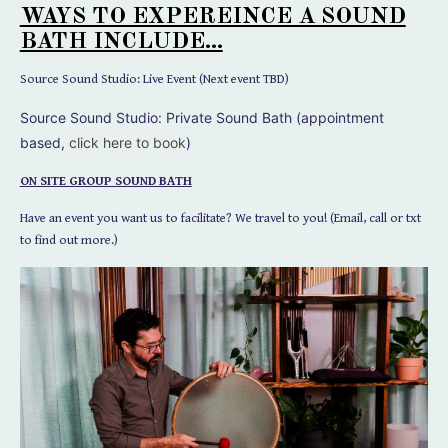
WAYS TO EXPEREINCE A SOUND
BATH INCLUDE...
Source Sound Studio: Live Event (Next event TBD)
Source Sound Studio:
Private Sound Bath (appointment
based,
click here to book
)
ON SITE GROUP SOUND BATH
Have an event you want us to facilitate? We travel to you! (Email, call or txt
to find out more.)